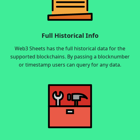
Full Historical Info
Web3 Sheets has the full historical data for the
supported blockchains. By passing a blocknumber
or timestamp users can query for any data.