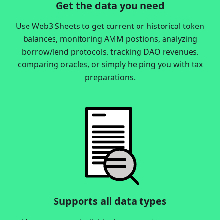
Get the data you need
Use Web3 Sheets to get current or historical token
balances, monitoring AMM postions, analyzing
borrow/lend protocols, tracking DAO revenues,
comparing oracles, or simply helping you with tax
preparations.
Supports all data types