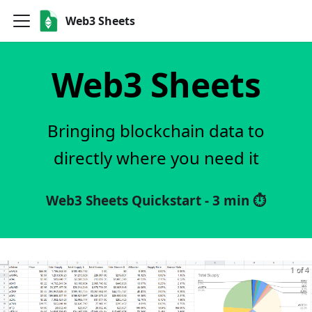
Web3 Sheets
Web3 Sheets
Bringing blockchain data to
directly where you need it
Web3 Sheets Quickstart - 3 min ⏱️
1 of 4